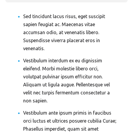
Sed tincidunt lacus risus, eget suscipit
sapien feugiat ac. Maecenas vitae
accumsan odio, at venenatis libero.
Suspendisse viverra placerat eros in
venenatis.
Vestibulum interdum ex eu dignissim
eleifend. Morbi molestie libero orci,
volutpat pulvinar ipsum efficitur non.
Aliquam ut ligula augue. Pellentesque vel
velit nec turpis fermentum consectetur a
non sapien.
Vestibulum ante ipsum primis in faucibus
orci luctus et ultrices posuere cubilia Curae;
Phasellus imperdiet, quam sit amet