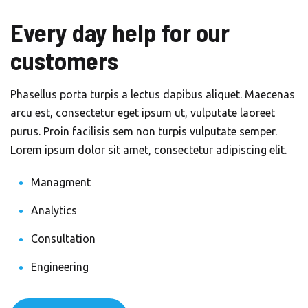
Every day help for our
customers
Phasellus porta turpis a lectus dapibus aliquet. Maecenas
arcu est, consectetur eget ipsum ut, vulputate laoreet
purus. Proin facilisis sem non turpis vulputate semper.
Lorem ipsum dolor sit amet, consectetur adipiscing elit.
Managment
Analytics
Consultation
Engineering