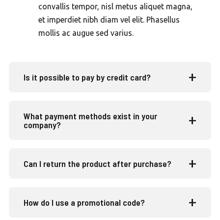
convallis tempor, nisl metus aliquet magna,
et imperdiet nibh diam vel elit. Phasellus
mollis ac augue sed varius.
Is it possible to pay by credit card?
What payment methods exist in your
company?
Can I return the product after purchase?
How do I use a promotional code?