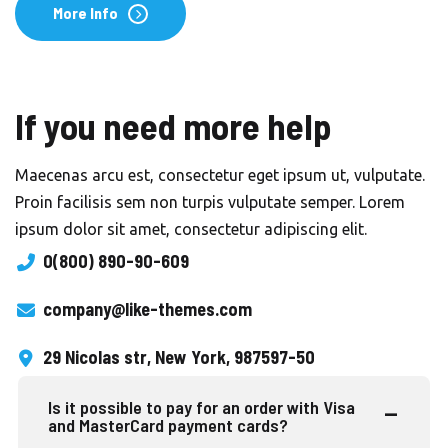
More Info
If you need more help
Maecenas arcu est, consectetur eget ipsum ut, vulputate.
Proin facilisis sem non turpis vulputate semper. Lorem
ipsum dolor sit amet, consectetur adipiscing elit.
0(800) 890-90-609
company@like-themes.com
29 Nicolas str, New York, 987597-50
Is it possible to pay for an order with Visa
and MasterCard payment cards?