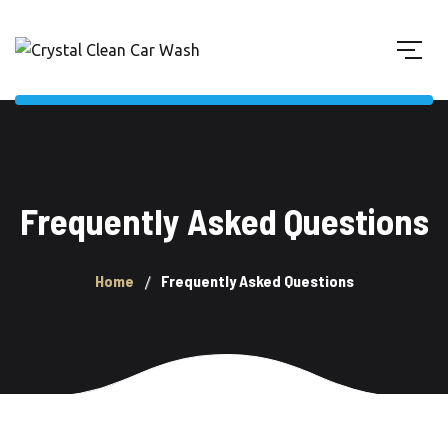
Frequently Asked Questions
Home
Frequently Asked Questions