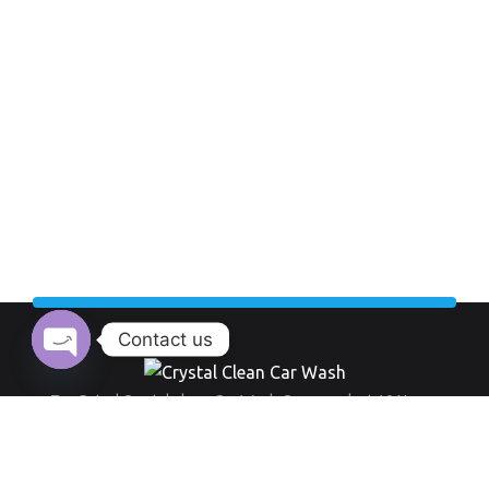
Contact us
Open chaty
Top Rated Crystal clean Car Wash Company last 10 Years.
Working Hour:
And also our opening time always everyday from 9 am to 8 pm