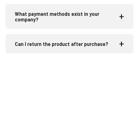
What payment methods exist in your
company?
Can I return the product after purchase?