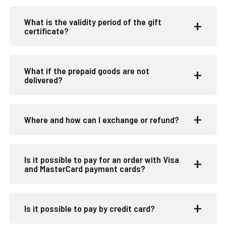
What is the validity period of the gift
certificate?
What if the prepaid goods are not
delivered?
Where and how can I exchange or refund?
Is it possible to pay for an order with Visa
and MasterCard payment cards?
Is it possible to pay by credit card?