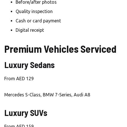
Before/after photos
Quality inspection
Cash or card payment
Digital receipt
Premium Vehicles Serviced
Luxury Sedans
From AED 129
Mercedes S-Class, BMW 7-Series, Audi A8
Luxury SUVs
From AED 159