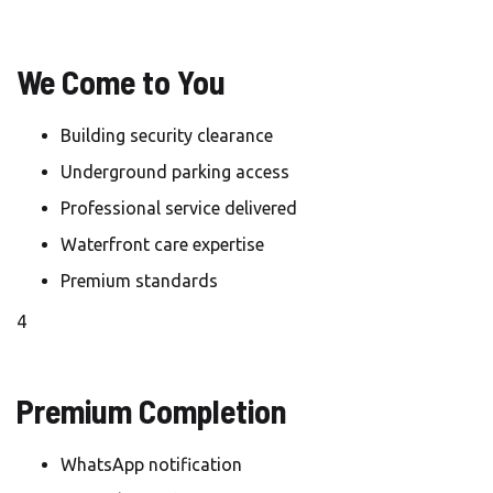
We Come to You
Building security clearance
Underground parking access
Professional service delivered
Waterfront care expertise
Premium standards
4
Premium Completion
WhatsApp notification