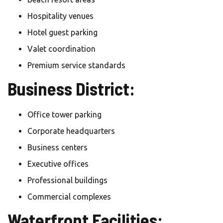
Hospitality venues
Hotel guest parking
Valet coordination
Premium service standards
Business District:
Office tower parking
Corporate headquarters
Business centers
Executive offices
Professional buildings
Commercial complexes
Waterfront Facilities: