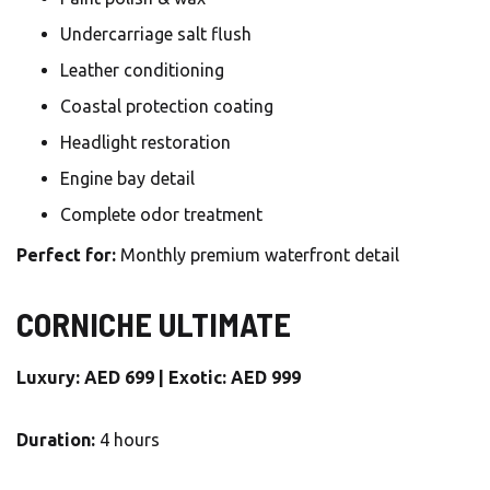
Undercarriage salt flush
Leather conditioning
Coastal protection coating
Headlight restoration
Engine bay detail
Complete odor treatment
Perfect for:
Monthly premium waterfront detail
CORNICHE ULTIMATE
Luxury: AED 699 | Exotic: AED 999
Duration:
4 hours