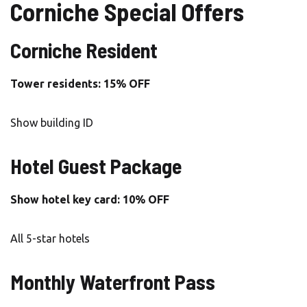
Corniche Special Offers
Corniche Resident
Tower residents: 15% OFF
Show building ID
Hotel Guest Package
Show hotel key card: 10% OFF
All 5-star hotels
Monthly Waterfront Pass