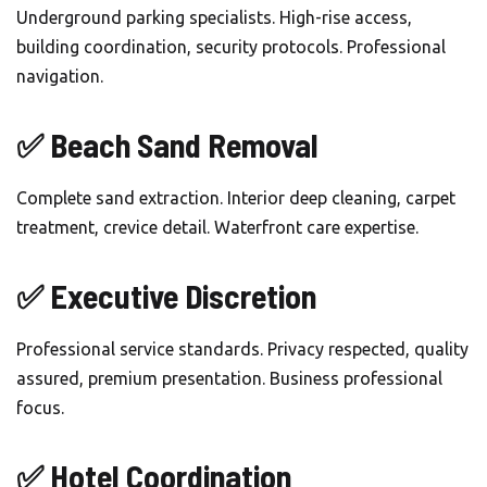
Underground parking specialists. High-rise access,
building coordination, security protocols. Professional
navigation.
✅ Beach Sand Removal
Complete sand extraction. Interior deep cleaning, carpet
treatment, crevice detail. Waterfront care expertise.
✅ Executive Discretion
Professional service standards. Privacy respected, quality
assured, premium presentation. Business professional
focus.
✅ Hotel Coordination