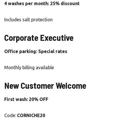
4 washes per month: 25% discount
Includes salt protection
Corporate Executive
Office parking: Special rates
Monthly billing available
New Customer Welcome
First wash: 20% OFF
Code:
CORNICHE20