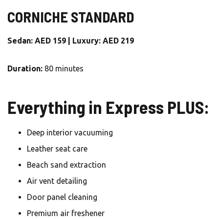
CORNICHE STANDARD
Sedan: AED 159 | Luxury: AED 219
Duration:
80 minutes
Everything in Express PLUS:
Deep interior vacuuming
Leather seat care
Beach sand extraction
Air vent detailing
Door panel cleaning
Premium air freshener