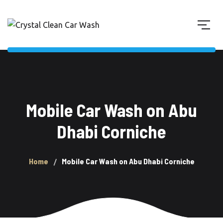
Mobile Car Wash on Abu
Dhabi Corniche
Home
Mobile Car Wash on Abu Dhabi Corniche