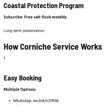
Coastal Protection Program
Subscribe: Free salt flush monthly
Long-term preservation
How Corniche Service Works
1
Easy Booking
Multiple Options:
WhatsApp: wa.link/x20946