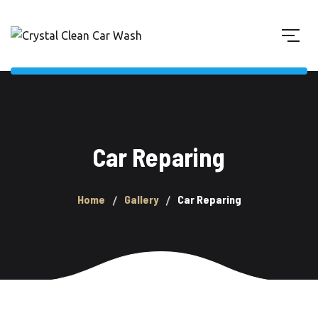
Car Reparing
Home
Gallery
Car Reparing