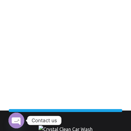
Contact us