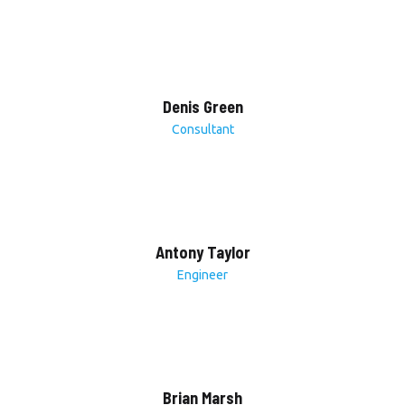
Denis Green
Consultant
Antony Taylor
Engineer
Brian Marsh