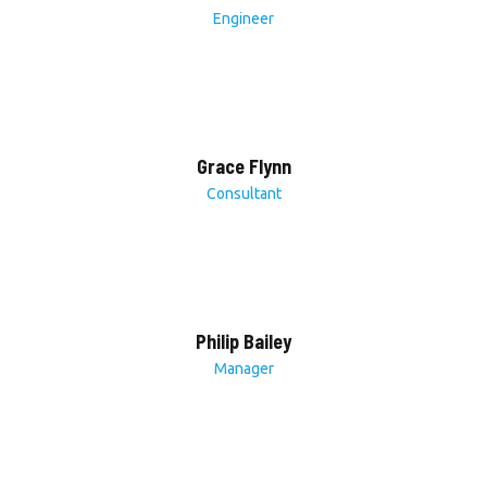
Engineer
Grace Flynn
Consultant
Philip Bailey
Manager