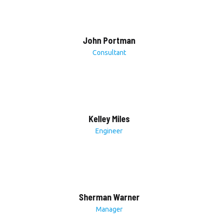
John Portman
Consultant
Kelley Miles
Engineer
Sherman Warner
Manager