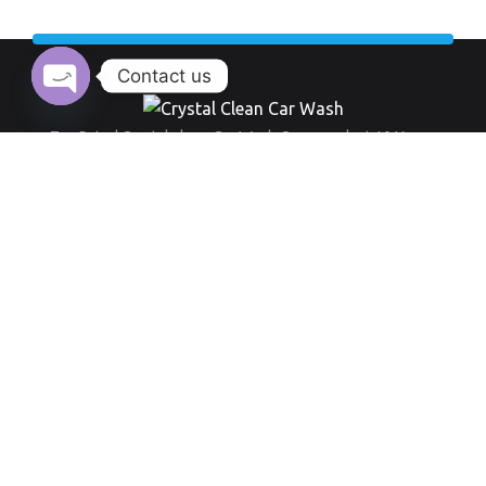
Contact us
Open chaty
Top Rated Crystal clean Car Wash Company last 10 Years.
Working Hour:
And also our opening time always everyday from 9 am to 8 pm
+971 555 519 289
Round-the-clock