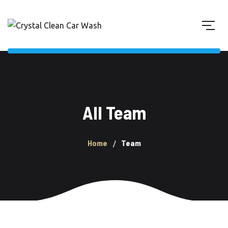
All Team
Home
Team