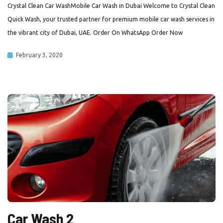
Crystal Clean Car WashMobile Car Wash in Dubai Welcome to Crystal Clean
Quick Wash, your trusted partner for premium mobile car wash services in
the vibrant city of Dubai, UAE. Order On WhatsApp Order Now
February 3, 2020
Car Wash 2