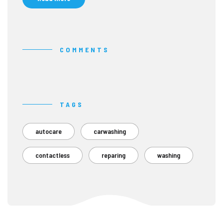
COMMENTS
TAGS
autocare
carwashing
contactless
reparing
washing