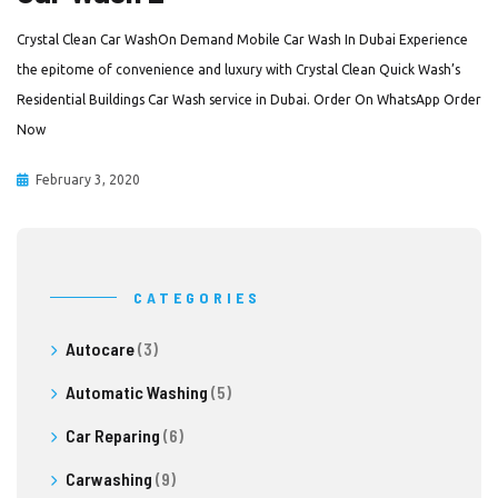
Crystal Clean Car WashOn Demand Mobile Car Wash In Dubai Experience
the epitome of convenience and luxury with Crystal Clean Quick Wash’s
Residential Buildings Car Wash service in Dubai. Order On WhatsApp Order
Now
February 3, 2020
CATEGORIES
Autocare
(3)
Automatic Washing
(5)
Car Reparing
(6)
Carwashing
(9)