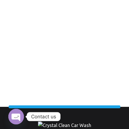
Contact us
Open chaty