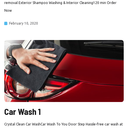
removal Exterior Shampoo Washing & Interior Cleaning120 min Order
Now
February 10, 2020
Car Wash 1
Crystal Clean Car WashCar Wash To You Door Step Hassle-free car wash at