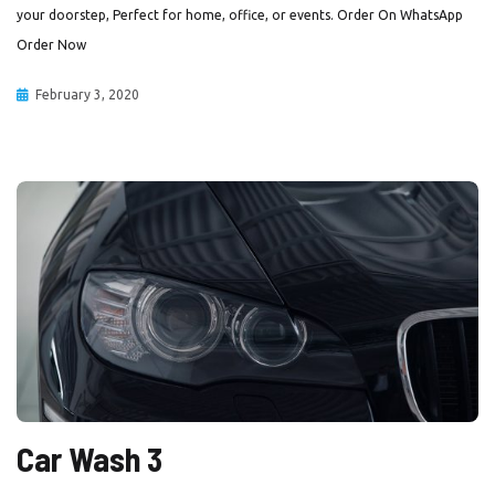
your doorstep, Perfect for home, office, or events. Order On WhatsApp
Order Now
February 3, 2020
Car Wash 3