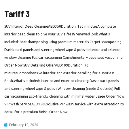
Tariff 3
SUV Interior Deep CleaningAED350Duration: 150 minutesA complete
interior deep clean to give your SUV a fresh renewed look.What’s
Included: Seat shampooing using premium materials Carpet shampooing
Dashboard panels and steering wheel wipe & polish Interior and exterior
window cleaning Full car vacuuming Complimentary baby seat vacuuming
Order Now SUV Detailing OfferAED109Duration: 70
minutesComprehensive interior and exterior detailing for a spotless
finish.What’s Included: Interior and exterior cleaning Dashboard panels
and steering wheel wipe & polish Window cleaning (inside & outside) Full
car vacuuming Eco-friendly cleaning with minimal water usage Order Now
VIP Wash ServiceAED150Exclusive VIP wash service with extra attention to
detail for a premium finish. Order Now
February 10, 2020