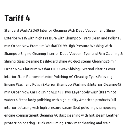
Tariff 4
Standard WashAED69 Interior Cleaning With Deep Vacuum and Shine
Exterior Wash with high Pressure with Shampoo Tyers Clean and Polish15
min Order Now Premium WashAED199 High Pressure Washing With
Shampoo Engine Cleaning Interior Deep Vacuum Tyer and Rim Cleaning &
Shining Glass Cleaning Dashboard Shine AC duct steam Cleaning25 min
Order Now Platinum WashAED199 Wax Shining External Plastic Cover
Interior Stain Remove Interior Polishing AC Cleaning Tyers Polishing
Engine Wash and Polish Exterior Shampoo Washing & Interior Cleaning45
min Order Now Car PolishingAED499 Two Layer body wash(steam hot
water) 6 Steps body polishing with high quality American products Full
interior detailing with high pressure steam Seat polishing shampooing
engine compartment cleaning AC duct cleaning with hot steam Leather
protection coating Trunk vacuuming Truck mat cleaning and stain