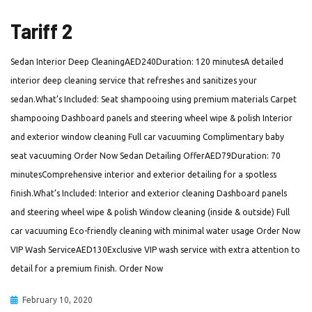
Tariff 2
Sedan Interior Deep CleaningAED240Duration: 120 minutesA detailed
interior deep cleaning service that refreshes and sanitizes your
sedan.What’s Included: Seat shampooing using premium materials Carpet
shampooing Dashboard panels and steering wheel wipe & polish Interior
and exterior window cleaning Full car vacuuming Complimentary baby
seat vacuuming Order Now Sedan Detailing OfferAED79Duration: 70
minutesComprehensive interior and exterior detailing for a spotless
finish.What’s Included: Interior and exterior cleaning Dashboard panels
and steering wheel wipe & polish Window cleaning (inside & outside) Full
car vacuuming Eco-friendly cleaning with minimal water usage Order Now
VIP Wash ServiceAED130Exclusive VIP wash service with extra attention to
detail for a premium finish. Order Now
February 10, 2020