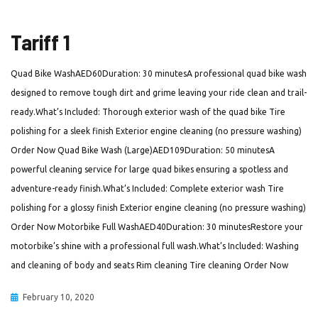
Tariff 1
Quad Bike WashAED60Duration: 30 minutesA professional quad bike wash
designed to remove tough dirt and grime leaving your ride clean and trail-
ready.What’s Included: Thorough exterior wash of the quad bike Tire
polishing for a sleek finish Exterior engine cleaning (no pressure washing)
Order Now Quad Bike Wash (Large)AED109Duration: 50 minutesA
powerful cleaning service for large quad bikes ensuring a spotless and
adventure-ready finish.What’s Included: Complete exterior wash Tire
polishing for a glossy finish Exterior engine cleaning (no pressure washing)
Order Now Motorbike Full WashAED40Duration: 30 minutesRestore your
motorbike’s shine with a professional full wash.What’s Included: Washing
and cleaning of body and seats Rim cleaning Tire cleaning Order Now
February 10, 2020