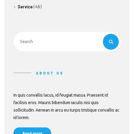
Service
(46)
ABOUT US
In quis convallis lacus, id feugiat massa. Praesent id
facilisis eros. Mauris bibendum iaculis nisi quis
sollicitudin. Aenean in arcu eu turpis tristique convallis ac
id lorem.
Read more