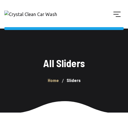
All Sliders
Home
Sliders