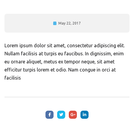
May 22, 2017
Lorem ipsum dolor sit amet, consectetur adipiscing elit.
Nullam facilisis at turpis eu faucibus. In dignissim, enim
eu ornare aliquet, metus ex tempor neque, sit amet
efficitur turpis lorem et odio. Nam congue in orci at
facilisis