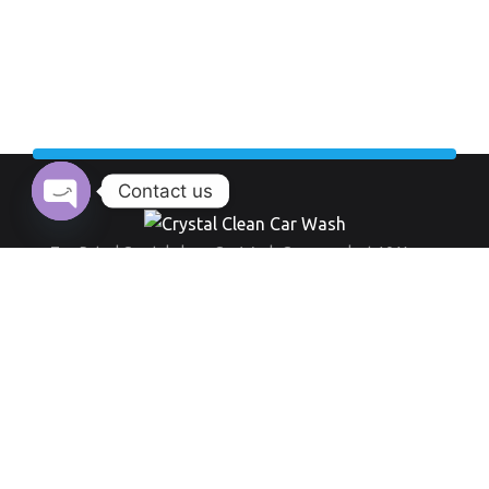
Contact us
Open chaty
Top Rated Crystal clean Car Wash Company last 10 Years.
Working Hour:
And also our opening time always everyday from 9 am to 8 pm
+971 555 519 289