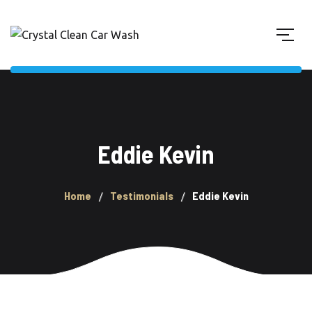
Eddie Kevin
Home
Testimonials
Eddie Kevin