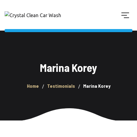
Marina Korey
Home
Testimonials
Marina Korey