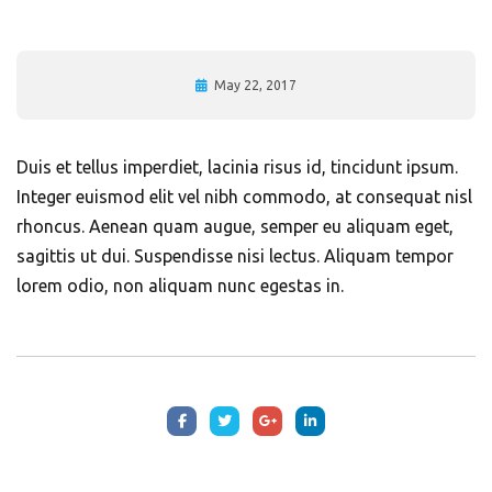
May 22, 2017
Duis et tellus imperdiet, lacinia risus id, tincidunt ipsum.
Integer euismod elit vel nibh commodo, at consequat nisl
rhoncus. Aenean quam augue, semper eu aliquam eget,
sagittis ut dui. Suspendisse nisi lectus. Aliquam tempor
lorem odio, non aliquam nunc egestas in.