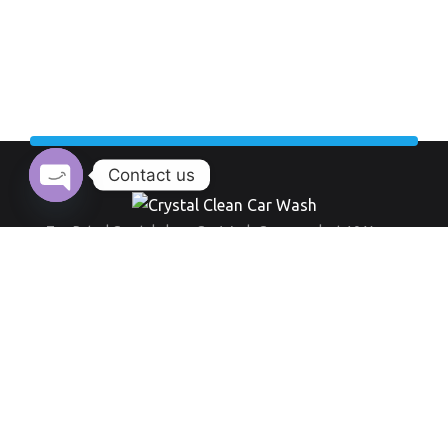
Contact us
Open chaty
Top Rated Crystal clean Car Wash Company last 10 Years.
Working Hour:
And also our opening time always everyday from 9 am to 8 pm
+971 555 519 289