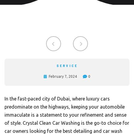
SERVICE
February 7, 2024
0
In the fast-paced city of Dubai, where luxury cars
predominate on the highways, keeping your automobile
immaculate is a statement to your refinement and sense
of style.
Crystal Clean Car Washing
is the go-to choice for
car owners looking for the best detailing and car wash