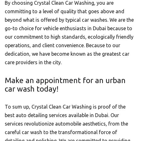
By choosing Crystal Clean Car Washing, you are
committing to a level of quality that goes above and
beyond what is offered by typical car washes. We are the
go-to choice for vehicle enthusiasts in Dubai because to
our commitment to high standards, ecologically friendly
operations, and client convenience. Because to our
dedication, we have become known as the greatest car
care providers in the city.
Make an appointment for an urban
car wash today!
To sum up, Crystal Clean Car Washing is proof of the
best auto detailing services available in Dubai. Our
services revolutionize automobile aesthetics, from the
careful car wash to the transformational force of
detailing and polishing. We are committed to providing