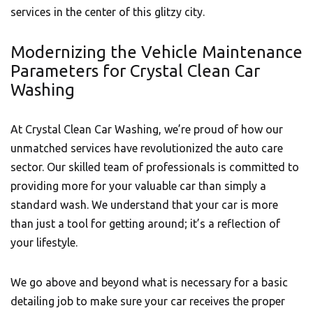
services in the center of this glitzy city.
Modernizing the Vehicle Maintenance
Parameters for Crystal Clean Car
Washing
At Crystal Clean Car Washing, we’re proud of how our
unmatched services have revolutionized the auto care
sector. Our skilled team of professionals is committed to
providing more for your valuable car than simply a
standard wash. We understand that your car is more
than just a tool for getting around; it’s a reflection of
your lifestyle.
We go above and beyond what is necessary for a basic
detailing job to make sure your car receives the proper