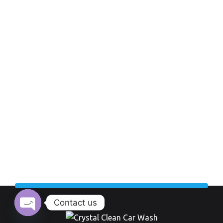
Contact us
Open chaty