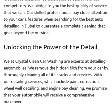
competitors. We pledge to you the best quality of service
that we can. Our skilled professionals pay close attention
to your car’s features when searching for the best auto
detailing in Dubai to guarantee a complete cleaning that
goes beyond the outside.
Unlocking the Power of the Detail
We at Crystal Clean Car Washing are experts at detailing
automobiles. We remove the hidden filth from your car by
thoroughly cleaning all of its cracks and crevices. With
our detailing services, which include paint correction,
wheel well detailing, and engine bay cleaning, we promise
that your
automobile
will receive a comprehensive
makeover.