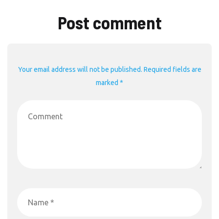
Post comment
Your email address will not be published. Required fields are
marked *