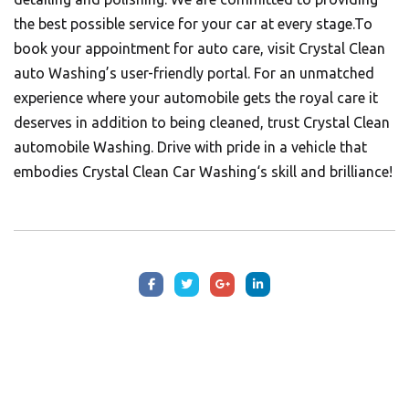
the best possible service for your car at every stage.To
book your appointment for auto care, visit
Crystal Clean
auto Washing’s
user-friendly portal. For an unmatched
experience where your automobile gets the royal care it
deserves in addition to being cleaned, trust Crystal Clean
automobile Washing. Drive with pride in a vehicle that
embodies
Crystal Clean Car Washing
‘s skill and brilliance!