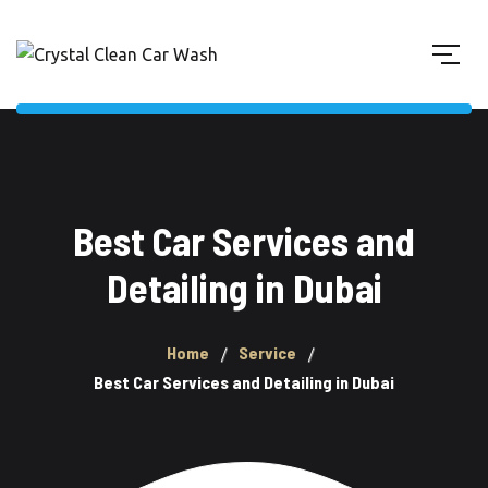
Best Car Services and
Detailing in Dubai
Home
Service
Best Car Services and Detailing in Dubai