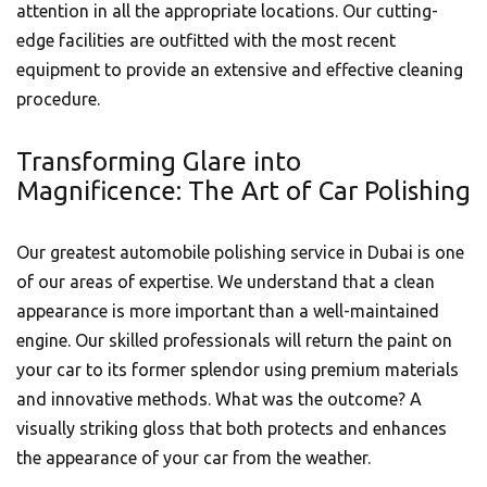
attention in all the appropriate locations. Our cutting-
edge facilities are outfitted with the most recent
equipment to provide an extensive and effective cleaning
procedure.
Transforming Glare into
Magnificence: The Art of Car Polishing
Our greatest
automobile
polishing service in Dubai is one
of our areas of expertise. We understand that a clean
appearance is more important than a well-maintained
engine. Our skilled professionals will return the paint on
your car to its former splendor using premium materials
and innovative methods. What was the outcome? A
visually striking gloss that both protects and enhances
the appearance of your car from the weather.