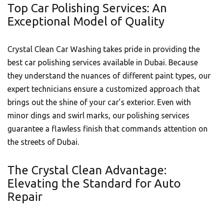
Top Car Polishing Services: An
Exceptional Model of Quality
Crystal Clean Car Washing takes pride in providing the
best car polishing services available in Dubai. Because
they understand the nuances of different paint types, our
expert technicians ensure a customized approach that
brings out the shine of your car’s exterior. Even with
minor dings and swirl marks, our polishing services
guarantee a flawless finish that commands attention on
the streets of Dubai.
The Crystal Clean Advantage:
Elevating the Standard for Auto
Repair