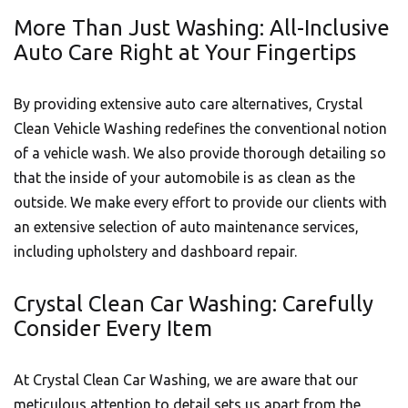
More Than Just Washing: All-Inclusive
Auto Care Right at Your Fingertips
By providing extensive auto care alternatives, Crystal
Clean Vehicle Washing redefines the conventional notion
of a vehicle wash. We also provide thorough detailing so
that the inside of your
automobile
is as clean as the
outside. We make every effort to provide our clients with
an extensive selection of auto maintenance services,
including upholstery and dashboard repair.
Crystal Clean Car Washing: Carefully
Consider Every Item
At Crystal Clean Car Washing, we are aware that our
meticulous attention to detail sets us apart from the