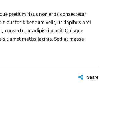
esque pretium risus non eros consectetur
in auctor bibendum velit, ut dapibus orci
, consectetur adipiscing elit. Quisque
ros sit amet mattis lacinia. Sed at massa
Share