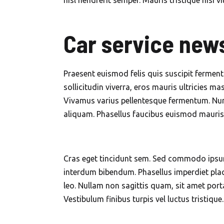
nisl hendrerit semper. Mauris tristique nisi vi
Car service news
Praesent euismod felis quis suscipit fermen
sollicitudin viverra, eros mauris ultricies mas
Vivamus varius pellentesque fermentum. Nunc
aliquam. Phasellus faucibus euismod mauris, i
Cras eget tincidunt sem. Sed commodo ipsum
interdum bibendum. Phasellus imperdiet placer
leo. Nullam non sagittis quam, sit amet port
Vestibulum finibus turpis vel luctus tristique