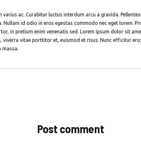
n varius ac. Curabitur luctus interdum arcu a gravida. Pellent
sa. Nullam id odio in eros egestas commodo nec eget lorem. Pro
or, in pretium enim venenatis sed. Lorem ipsum dolor sit amet
m, viverra vitae porttitor et, euismod et risus. Nunc efficitur e
m massa.
Post comment