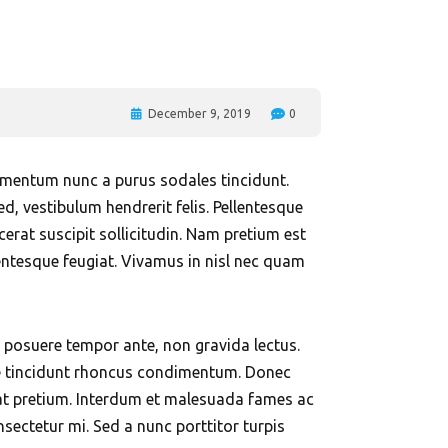
Al Nahda
l Majaz
December 9, 2019
0
elementum nunc a purus sodales tincidunt.
ed, vestibulum hendrerit felis. Pellentesque
rat suscipit sollicitudin. Nam pretium est
lentesque feugiat. Vivamus in nisl nec quam
In posuere tempor ante, non gravida lectus.
isse tincidunt rhoncus condimentum. Donec
equat pretium. Interdum et malesuada fames ac
nsectetur mi. Sed a nunc porttitor turpis