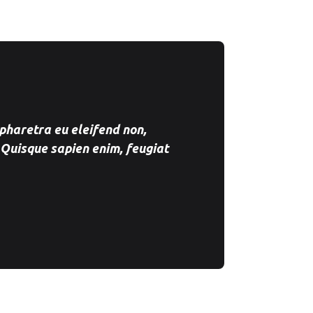
pharetra eu eleifend non,
 Quisque sapien enim, feugiat