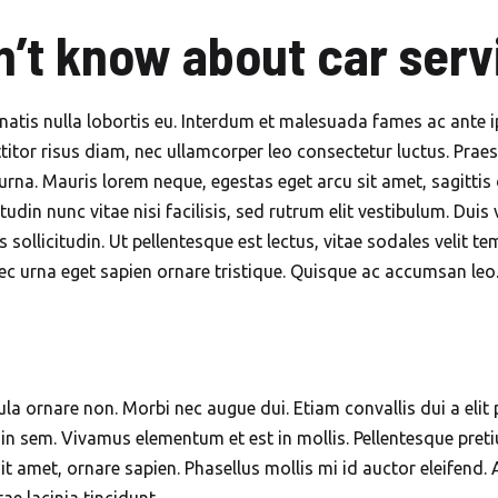
Mobile Car Wash in Mirdif
n’t know about car serv
Dubai
Mobile Car Wash in Motor
City Dubai
natis nulla lobortis eu. Interdum et malesuada fames ac ante 
titor risus diam, nec ullamcorper leo consectetur luctus. Praes
Mobile Car Wash in Nad Al
urna. Mauris lorem neque, egestas eget arcu sit amet, sagittis 
Sheba Dubai
citudin nunc vitae nisi facilisis, sed rutrum elit vestibulum. Du
Mobile Car Wash in Palm
us sollicitudin. Ut pellentesque est lectus, vitae sodales vel
Jumeirah Dubai
c urna eget sapien ornare tristique. Quisque ac accumsan leo. 
Mobile Car Wash in Sports
City Dubai
Mobile Car Wash in The
ula ornare non. Morbi nec augue dui. Etiam convallis dui a elit p
Meadows Dubai
n sem. Vivamus elementum et est in mollis. Pellentesque pretium
Mobile Car Wash in The
t amet, ornare sapien. Phasellus mollis mi id auctor eleifend. 
Meadows Dubai