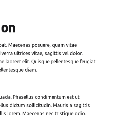
ion
utpat. Maecenas posuere, quam vitae
erra ultrices vitae, sagittis vel dolor.
 laoreet elit. Quisque pellentesque feugiat
pellentesque diam.
suada. Phasellus condimentum est ut
lus dictum sollicitudin. Mauris a sagittis
lis lorem. Maecenas nec tristique odio.