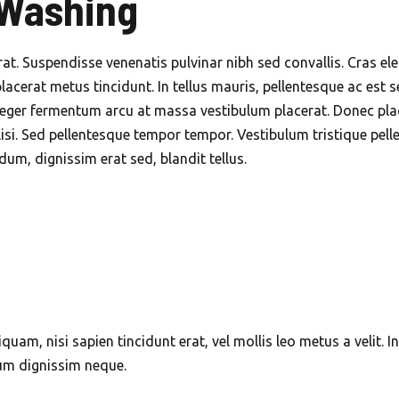
 Washing
Dubai
Mobile Car Wash in
erat. Suspendisse venenatis pulvinar nibh sed convallis. Cras 
Jumeirah Islands Dubai
placerat metus tincidunt. In tellus mauris, pellentesque ac est s
eger fermentum arcu at massa vestibulum placerat. Donec place
Mobile Car Wash in
lisi. Sed pellentesque tempor tempor. Vestibulum tristique pel
Jumeirah Park Dubai
m, dignissim erat sed, blandit tellus.
Mobile Car Wash in
Jumeirah – Premium
Beachside Car Cleaning
Mobile Car Wash in
Jumeirah – Premium
Beachside Car Cleaning
iquam, nisi sapien tincidunt erat, vel mollis leo metus a velit. 
Mobile Car Wash in JVC
sum dignissim neque.
Dubai