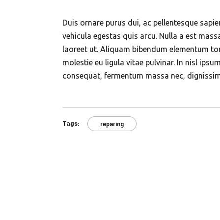
Duis ornare purus dui, ac pellentesque sapie
vehicula egestas quis arcu. Nulla a est mas
laoreet ut. Aliquam bibendum elementum tort
molestie eu ligula vitae pulvinar. In nisl ipsu
consequat, fermentum massa nec, dignissi
Tags:
reparing