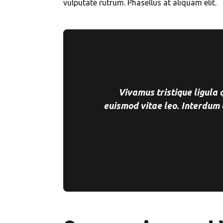
vulputate rutrum. Phasellus at aliquam elit.
Vivamus tristique ligula
euismod vitae leo. Interdum 