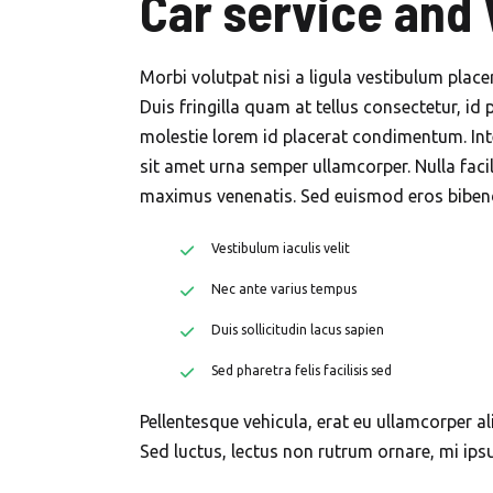
Car service and
Morbi volutpat nisi a ligula vestibulum plac
Duis fringilla quam at tellus consectetur, id 
molestie lorem id placerat condimentum. Int
sit amet urna semper ullamcorper. Nulla faci
maximus venenatis. Sed euismod eros bibendu
Vestibulum iaculis velit
Nec ante varius tempus
Duis sollicitudin lacus sapien
Sed pharetra felis facilisis sed
Pellentesque vehicula, erat eu ullamcorper al
Sed luctus, lectus non rutrum ornare, mi ip