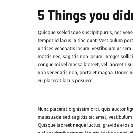
5 Things you did
Quisque scelerisque suscipit purus, nec vene
tempor id lacus in tincidunt. Vestibulum port
ultrices venenatis ipsum. Vestibulum ut sem 
mattis nec, sagittis non ipsum. Integer solli
congue mi vel massa laoreet, vel laoreet ris
non venenatis non, porta et magna. Donec ne
eu placerat lacus posuere.
Nunc placerat dignissim orci, quis auctor lig
malesuada sed sagittis sit amet, vestibulum i
Quisque laoreet neque luctus, gravida eros si