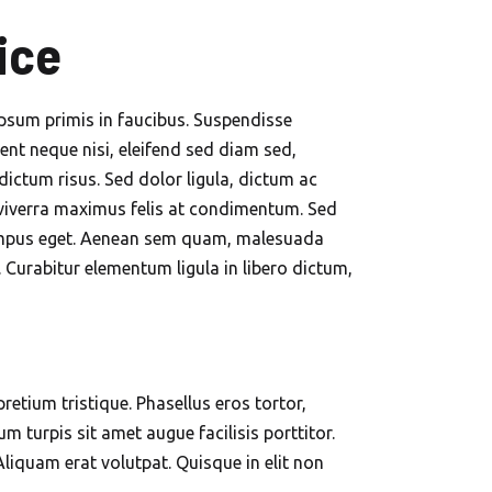
ice
ipsum primis in faucibus. Suspendisse
ent neque nisi, eleifend sed diam sed,
dictum risus. Sed dolor ligula, dictum ac
is viverra maximus felis at condimentum. Sed
it tempus eget. Aenean sem quam, malesuada
Curabitur elementum ligula in libero dictum,
retium tristique. Phasellus eros tortor,
 turpis sit amet augue facilisis porttitor.
Aliquam erat volutpat. Quisque in elit non