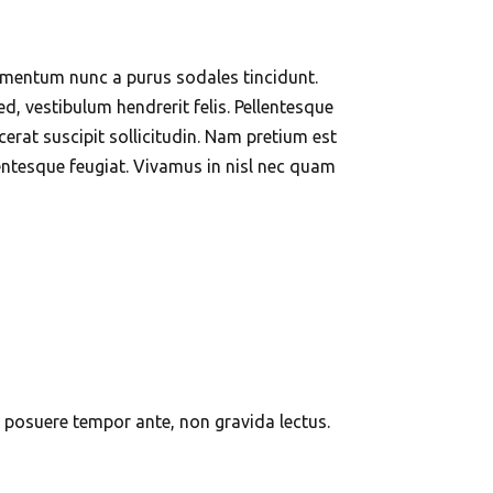
elementum nunc a purus sodales tincidunt.
ed, vestibulum hendrerit felis. Pellentesque
rat suscipit sollicitudin. Nam pretium est
lentesque feugiat. Vivamus in nisl nec quam
In posuere tempor ante, non gravida lectus.