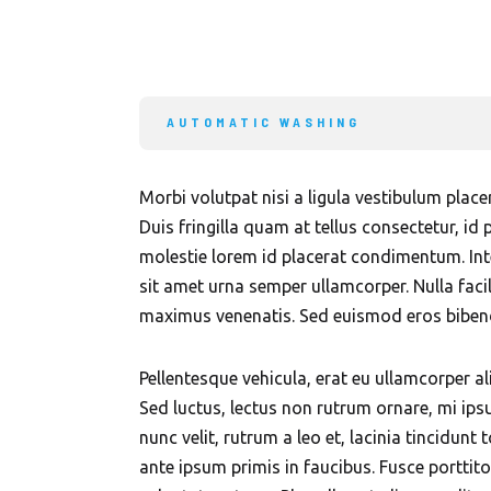
AUTOMATIC WASHING
Morbi volutpat nisi a ligula vestibulum plac
Duis fringilla quam at tellus consectetur, id 
molestie lorem id placerat condimentum. Int
sit amet urna semper ullamcorper. Nulla faci
maximus venenatis. Sed euismod eros bibendu
Pellentesque vehicula, erat eu ullamcorper al
Sed luctus, lectus non rutrum ornare, mi ips
nunc velit, rutrum a leo et, lacinia tincidun
ante ipsum primis in faucibus. Fusce porttito