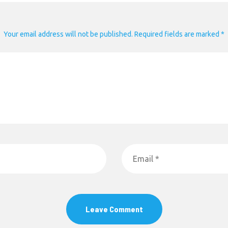
Your email address will not be published. Required fields are marked *