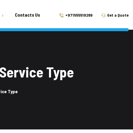
Contacts Us
+971555519289
Get a Quote
 Tilal City
ah
n Aljada
 Service Type
Al Taawun
vice Type
Muwaileh
l Khan