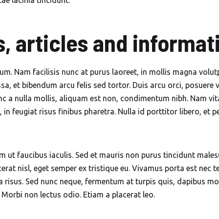
tae lacinia tincidunt.
Mobile Car Wash in The
Springs Dubai
, articles and informat
Mobile Car Wash in Town
Square Dubai
tum. Nam facilisis nunc at purus laoreet, in mollis magna vol
sa, et bibendum arcu felis sed tortor. Duis arcu orci, posuere viv
Mobile Car Wash in Umm
 a nulla mollis, aliquam est non, condimentum nibh. Nam vitae
Suqeim Dubai
n feugiat risus finibus pharetra. Nulla id porttitor libero, et 
 ut faucibus iaculis. Sed et mauris non purus tincidunt male
at nisl, eget semper ex tristique eu. Vivamus porta est nec tel
a risus. Sed nunc neque, fermentum at turpis quis, dapibus mol
. Morbi non lectus odio. Etiam a placerat leo.