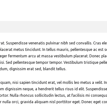
Sharjah
Khalidiyah Abu Dhabi
Mobile Car Wash in Bur
Mobile Car Wash 
Dubai
Mobile Car Wash on Abu
Sharjah
Dhabi Corniche
Mobile Car Wash in Business
Mobile Car Wash A
Bay Dubai
Mobile Car Wash in Al
Sharjah
Mushrif Abu Dhabi
Mobile Car Wash in Damac
erat. Suspendisse venenatis pulvinar nibh sed convallis. Cras 
Hills Dubai
Mobile Car Wash in Khalifa
placerat metus tincidunt. In tellus mauris, pellentesque ac est s
City Abu Dhabi
eger fermentum arcu at massa vestibulum placerat. Donec place
Mobile Car Wash in Deira
lisi. Sed pellentesque tempor tempor. Vestibulum tristique pel
Dubai
Mobile Car Wash in
m, dignissim erat sed, blandit tellus.
Musaffah Abu Dhabi
Mobile Car Wash in DIFC
Dubai
Mobile Car Wash in
iquam, nisi sapien tincidunt erat, vel mollis leo metus a velit. 
Mohammed Bin Zayed City
um dignissim neque, a hendrerit tellus risus id elit. Suspend
Mobile Car Wash in
Abu Dhabi
t tortor. Nulla rhoncus sollicitudin lectus, at facilisis mi cons
Discovery Gardens Dubai
r nulla orci, gravida aliquam nisl porttitor eget. Donec eget co
Mobile Car Wash in