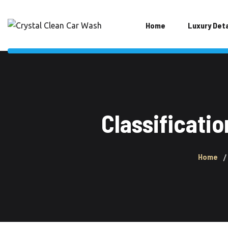
Home
Luxury Deta
Classificati
Home