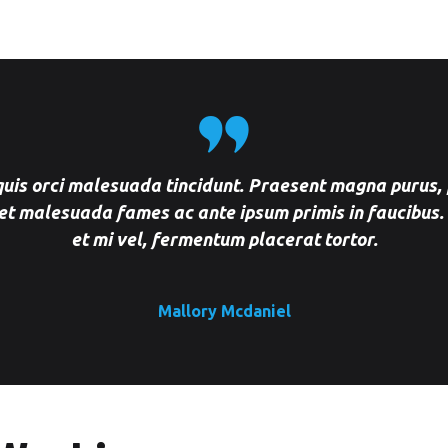
Downtown Dubai
Mobile Car Wash in DSO
Dubai
Mobile Car Wash in Dubai
Mobile Car Wash in Dubai
 quis orci malesuada tincidunt. Praesent magna purus, 
Hills Estate Dubai
et malesuada fames ac ante ipsum primis in faucibus.
et mi vel, fermentum placerat tortor.
Mobile Car Wash in Emirates
Hills Dubai
Mobile Car Wash in Festival
Mallory Mcdaniel
City Dubai
Mobile Car Wash in
International City Dubai
Mobile Car Wash in JBR