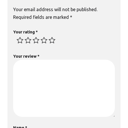
Your email address will not be published.
Required fields are marked
*
Your rating
*
Your review
*
Name
*