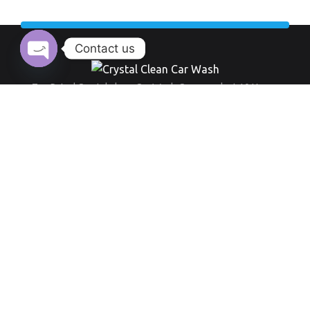
Contact us
Open chaty
Top Rated Crystal clean Car Wash Company last 10 Years.
Working Hour:
And also our opening time always everyday from 9 am to 8 pm
+971 555 519 289
Round-the-clock