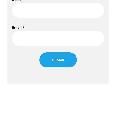
Email
*