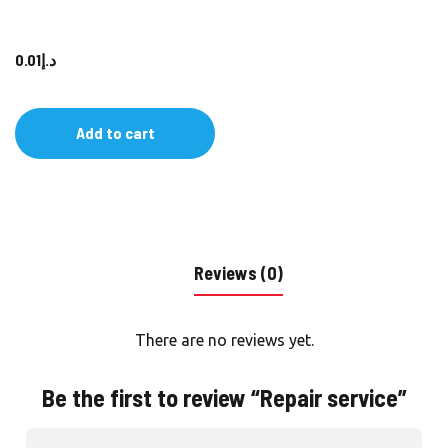
0.01
د.إ
Add to cart
Reviews (0)
There are no reviews yet.
Be the first to review “Repair service”