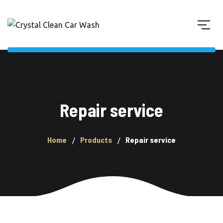
Repair service
Home
Products
Repair service