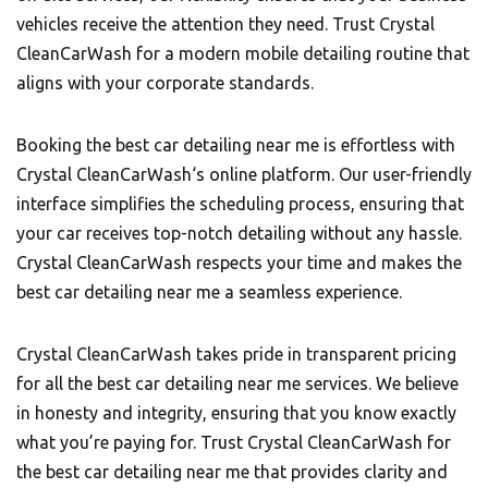
vehicles receive the attention they need. Trust Crystal
CleanCarWash for a modern mobile detailing routine that
aligns with your corporate standards.
Booking the best car detailing near me is effortless with
Crystal CleanCarWash
‘s online platform. Our user-friendly
interface simplifies the scheduling process, ensuring that
your car receives top-notch detailing without any hassle.
Crystal CleanCarWash respects your time and makes the
best car detailing near me a seamless experience.
Crystal CleanCarWash takes pride in transparent pricing
for all the best car detailing near me services. We believe
in honesty and integrity, ensuring that you know exactly
what you’re paying for. Trust Crystal CleanCarWash for
the best car detailing near me that provides clarity and