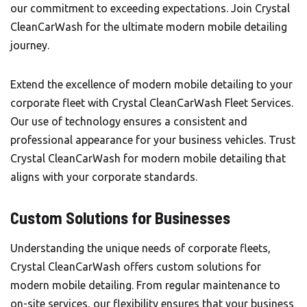
our commitment to exceeding expectations. Join Crystal
CleanCarWash for the ultimate modern mobile detailing
journey.
Extend the excellence of modern mobile detailing to your
corporate fleet with Crystal CleanCarWash Fleet Services.
Our use of technology ensures a consistent and
professional appearance for your business vehicles. Trust
Crystal CleanCarWash for modern mobile detailing that
aligns with your corporate standards.
Custom Solutions for Businesses
Understanding the unique needs of corporate fleets,
Crystal CleanCarWash offers custom solutions for
modern mobile detailing. From regular maintenance to
on-site services, our flexibility ensures that your business