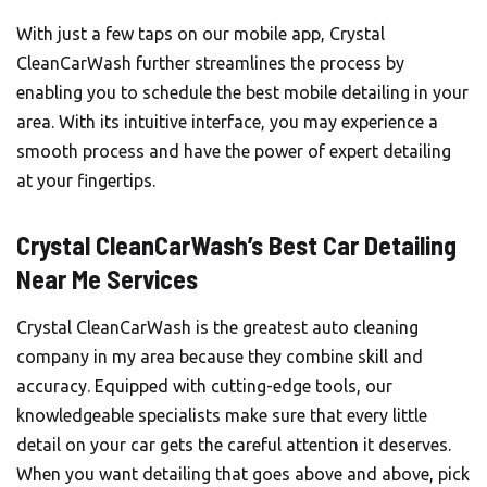
With just a few taps on our mobile app, Crystal
CleanCarWash further streamlines the process by
enabling you to schedule the best mobile detailing in your
area. With its intuitive interface, you may experience a
smooth process and have the power of expert detailing
at your fingertips.
Crystal CleanCarWash’s Best Car Detailing
Near Me Services
Crystal CleanCarWash is the greatest auto cleaning
company in my area because they combine skill and
accuracy. Equipped with cutting-edge tools, our
knowledgeable specialists make sure that every little
detail on your car gets the careful attention it deserves.
When you want detailing that goes above and above, pick