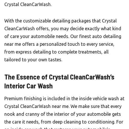
Crystal CleanCarWash
.
With the customizable detailing packages that Crystal
CleanCarWash offers, you may decide exactly what kind
of care your automobile needs. Our finest auto detailing
near me offers a personalized touch to every service,
from express detailing to complete treatments, all
tailored to your own tastes.
The Essence of Crystal CleanCarWash’s
Interior Car Wash
Premium finishing is included in the inside vehicle wash at
Crystal CleanCarWash near me. We make sure that every
nook and cranny of the interior of your automobile gets
the care it needs, from deep cleaning to conditioning. For