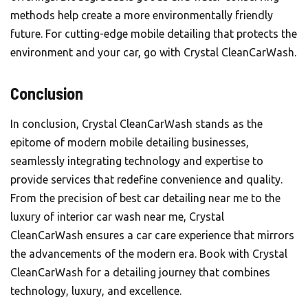
methods help create a more environmentally friendly
future. For cutting-edge mobile detailing that protects the
environment and your car, go with Crystal CleanCarWash.
Conclusion
In conclusion, Crystal CleanCarWash stands as the
epitome of modern mobile detailing businesses,
seamlessly integrating technology and expertise to
provide services that redefine convenience and quality.
From the precision of best car detailing near me to the
luxury of interior car wash near me,
Crystal
CleanCarWash
ensures a car care experience that mirrors
the advancements of the modern era. Book with Crystal
CleanCarWash for a detailing journey that combines
technology, luxury, and excellence.