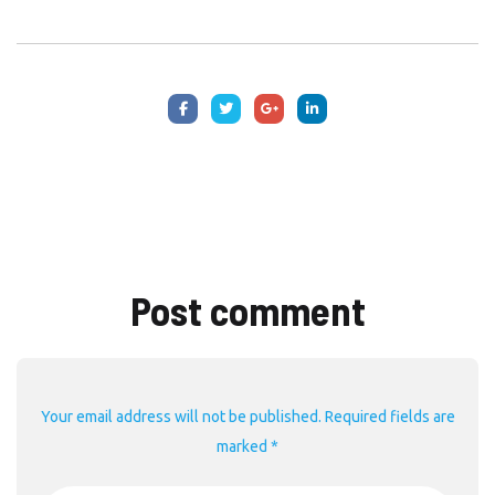
Post comment
Your email address will not be published. Required fields are
marked *