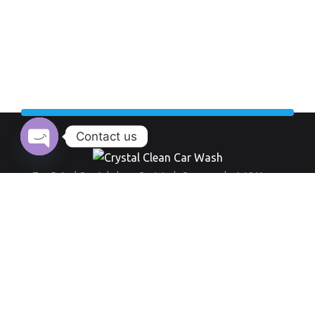
Contact us
Open chaty
Top Rated Crystal clean Car Wash Company last 10 Years.
Working Hour:
And also our opening time always everyday from 9 am to 8 pm