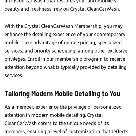
an inside car wash that restores your automobile’s
beauty and freshness, rely on Crystal CleanCarWash.
With the
Crystal CleanCarWash
Membership, you may
enhance the detailing experience of your contemporary
mobile. Take advantage of unique pricing, specialized
services, and priority scheduling, among other exclusive
privileges. Enroll in our membership program to receive
attention beyond what is typically provided by detailing
services.
Tailoring Modern Mobile Detailing to You
As a member, experience the privilege of personalized
attention in modern mobile detailing. Crystal
CleanCarWash caters to the unique needs of its
members, ensuring a level of customization that reflects