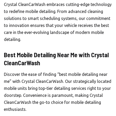
Crystal CleanCarWash
embraces cutting-edge technology
to redefine mobile detailing. From advanced cleaning
solutions to smart scheduling systems, our commitment
to innovation ensures that your vehicle receives the best
care in the ever-evolving landscape of modern mobile
detailing.
Best Mobile Detailing Near Me with Crystal
CleanCarWash
Discover the ease of finding “best mobile detailing near
me” with Crystal CleanCarWash. Our strategically located
mobile units bring top-tier detailing services right to your
doorstep. Convenience is paramount, making Crystal
CleanCarWash the go-to choice for mobile detailing
enthusiasts.