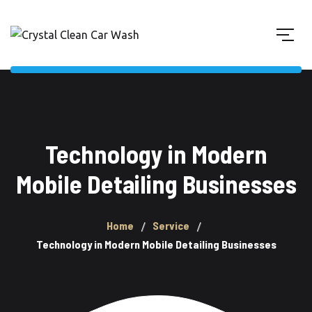
Technology in Modern
Mobile Detailing Businesses
Home
Service
Technology in Modern Mobile Detailing Businesses