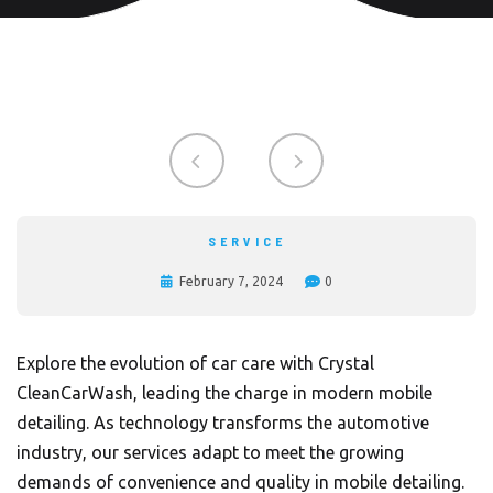
SERVICE
February 7, 2024
0
Explore the evolution of car care with Crystal
CleanCarWash, leading the charge in modern mobile
detailing. As technology transforms the automotive
industry, our services adapt to meet the growing
demands of convenience and quality in mobile detailing.