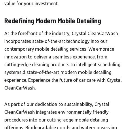
value for your investment.
Redefining Modern Mobile Detailing
At the forefront of the industry, Crystal CleanCarWash
incorporates state-of-the-art technology into our
contemporary mobile detailing services. We embrace
innovation to deliver a seamless experience, from
cutting-edge cleaning products to intelligent scheduling
systems.d state-of-the-art modern mobile detailing
experience. Experience the future of car care with Crystal
CleanCarWash.
As part of our dedication to sustainability,
Crystal
CleanCarWash
integrates environmentally friendly
procedures into our cutting-edge mobile detailing
offerings. Biodegradable goods and water-conserving